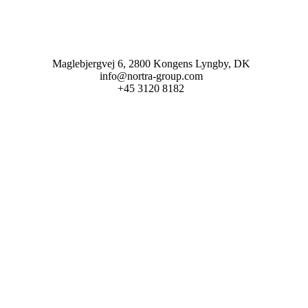
Maglebjergvej 6, 2800 Kongens Lyngby, DK
info@nortra-group.com
+45 3120 8182