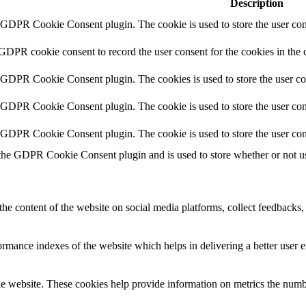
Description
y GDPR Cookie Consent plugin. The cookie is used to store the user cons
 GDPR cookie consent to record the user consent for the cookies in the 
y GDPR Cookie Consent plugin. The cookies is used to store the user co
y GDPR Cookie Consent plugin. The cookie is used to store the user cons
y GDPR Cookie Consent plugin. The cookie is used to store the user con
 the GDPR Cookie Consent plugin and is used to store whether or not use
the content of the website on social media platforms, collect feedbacks, 
mance indexes of the website which helps in delivering a better user ex
e website. These cookies help provide information on metrics the number 