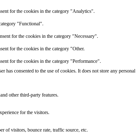
ent for the cookies in the category "Analytics".
category "Functional".
nsent for the cookies in the category "Necessary".
ent for the cookies in the category "Other.
sent for the cookies in the category "Performance".
r has consented to the use of cookies. It does not store any personal
and other third-party features.
perience for the visitors.
of visitors, bounce rate, traffic source, etc.