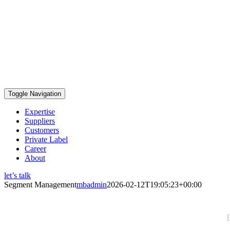
Toggle Navigation
Expertise
Suppliers
Customers
Private Label
Career
About
let’s talk
Segment Management
mbadmin
2026-02-12T19:05:23+00:00
Segment Management