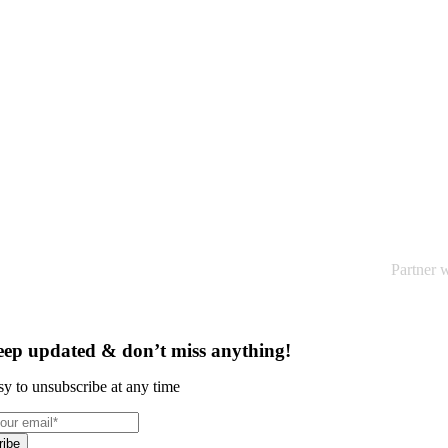
Optimise Your Category Performance
Partner w
ep updated & don’t miss anything!
sy to unsubscribe at any time
ribe