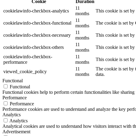
Cookie
Duration
11
cookielawinfo-checkbox-analytics
This cookie is set b
months
11
cookielawinfo-checkbox-functional
The cookie is set by
months
11
cookielawinfo-checkbox-necessary
This cookie is set b
months
11
cookielawinfo-checkbox-others
This cookie is set b
months
cookielawinfo-checkbox-
11
This cookie is set b
performance
months
11
The cookie is set by
viewed_cookie_policy
months
data.
Functional
Functional
Functional cookies help to perform certain functionalities like sharing 
Performance
Performance
Performance cookies are used to understand and analyze the key perfor
Analytics
Analytics
Analytical cookies are used to understand how visitors interact with th
Advertisement