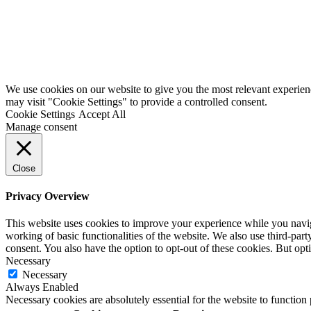
We use cookies on our website to give you the most relevant experien
may visit "Cookie Settings" to provide a controlled consent.
Cookie Settings
Accept All
Manage consent
Close
Privacy Overview
This website uses cookies to improve your experience while you navigat
working of basic functionalities of the website. We also use third-pa
consent. You also have the option to opt-out of these cookies. But op
Necessary
Necessary
Always Enabled
Necessary cookies are absolutely essential for the website to function