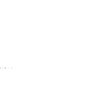
ross the