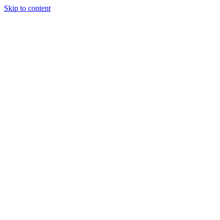
Skip to content