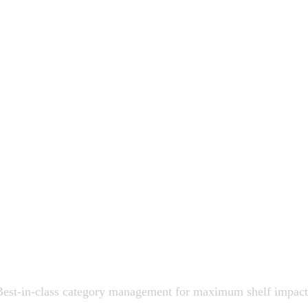
Best-in-class category management for maximum shelf impact