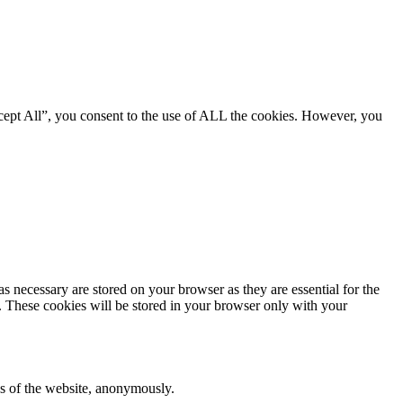
cept All”, you consent to the use of ALL the cookies. However, you
s necessary are stored on your browser as they are essential for the
e. These cookies will be stored in your browser only with your
res of the website, anonymously.