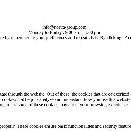
info@nortra-group.com
Monday to Friday : 9:00 am – 5:00 pm
ce by remembering your preferences and repeat visits. By clicking “Ac
e through the website. Out of these, the cookies that are categorized a
rty cookies that help us analyze and understand how you use this websit
ting out of some of these cookies may affect your browsing experience.
 properly. These cookies ensure basic functionalities and security featu