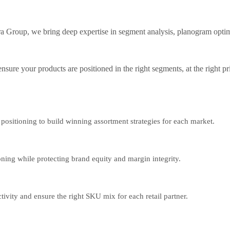
rtra Group, we bring deep expertise in segment analysis, planogram op
ensure your products are positioned in the right segments, at the right p
positioning to build winning assortment strategies for each market.
oning while protecting brand equity and margin integrity.
vity and ensure the right SKU mix for each retail partner.