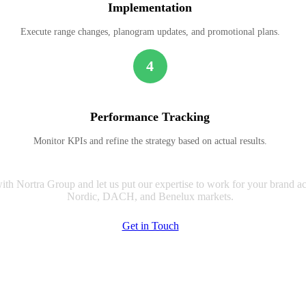
Implementation
Execute range changes, planogram updates, and promotional plans.
4
Performance Tracking
Monitor KPIs and refine the strategy based on actual results.
ith Nortra Group and let us put our expertise to work for your brand ac
Nordic, DACH, and Benelux markets.
Get in Touch