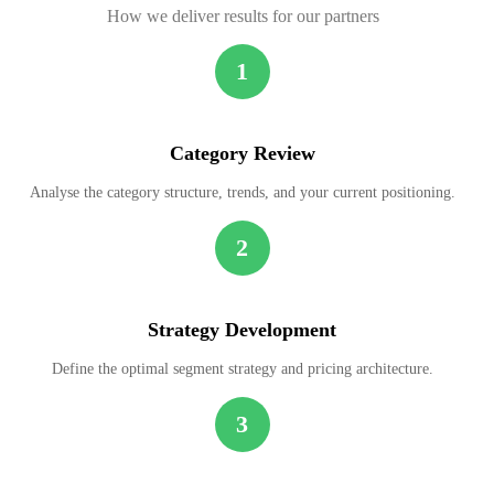
How we deliver results for our partners
1
Category Review
Analyse the category structure, trends, and your current positioning.
2
Strategy Development
Define the optimal segment strategy and pricing architecture.
3