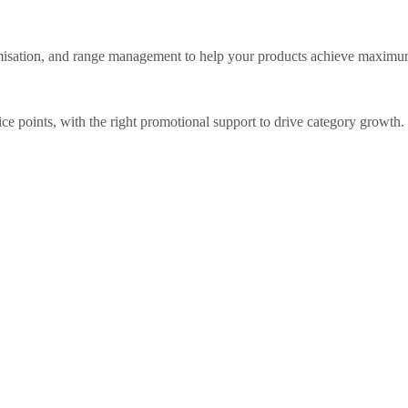
timisation, and range management to help your products achieve maxim
rice points, with the right promotional support to drive category growth.