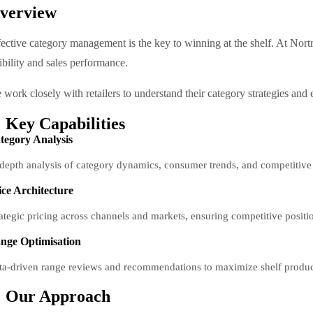
verview
fective category management is the key to winning at the shelf. At No
ibility and sales performance.
work closely with retailers to understand their category strategies and 
Key Capabilities
tegory Analysis
-depth analysis of category dynamics, consumer trends, and competitive 
ice Architecture
rategic pricing across channels and markets, ensuring competitive positi
nge Optimisation
ta-driven range reviews and recommendations to maximize shelf producti
Our Approach