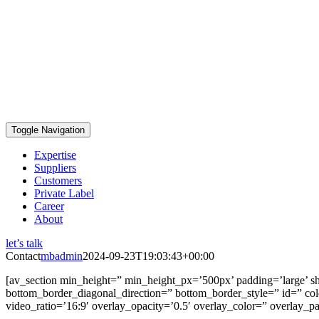
Toggle Navigation
Expertise
Suppliers
Customers
Private Label
Career
About
let’s talk
Contact
mbadmin
2024-09-23T19:03:43+00:00
[av_section min_height=” min_height_px=’500px’ padding=’large’ s
bottom_border_diagonal_direction=” bottom_border_style=” id=” color
video_ratio=’16:9′ overlay_opacity=’0.5′ overlay_color=” overlay_p