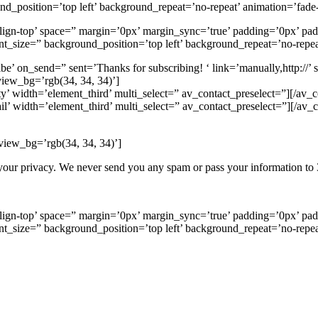
d_position=’top left’ background_repeat=’no-repeat’ animation=’fade-
-align-top’ space=” margin=’0px’ margin_sync=’true’ padding=’0px’ pa
t_size=” background_position=’top left’ background_repeat=’no-repea
e’ on_send=” sent=’Thanks for subscribing! ‘ link=’manually,http://’
view_bg=’rgb(34, 34, 34)’]
y’ width=’element_third’ multi_select=” av_contact_preselect=”][/av_c
il’ width=’element_third’ multi_select=” av_contact_preselect=”][/av_c
view_bg=’rgb(34, 34, 34)’]
our privacy. We never send you any spam or pass your information to 3
-align-top’ space=” margin=’0px’ margin_sync=’true’ padding=’0px’ pa
t_size=” background_position=’top left’ background_repeat=’no-repea