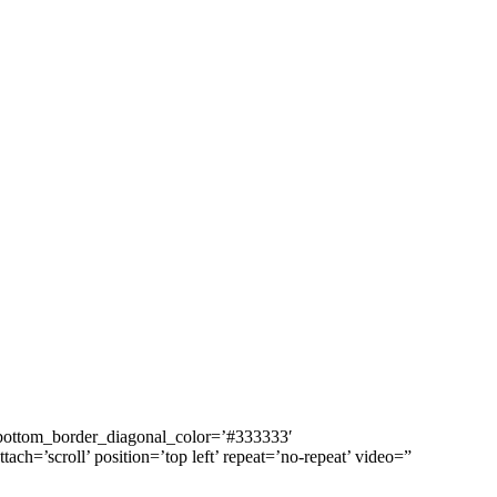
 bottom_border_diagonal_color=’#333333′
h=’scroll’ position=’top left’ repeat=’no-repeat’ video=”