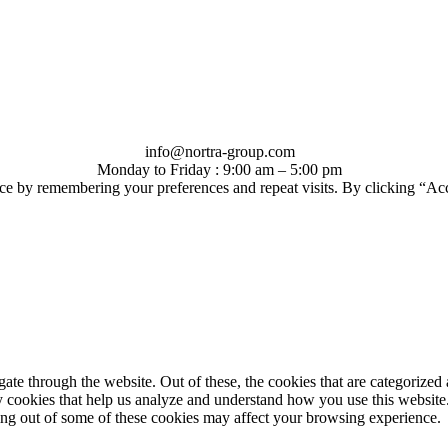
info@nortra-group.com
Monday to Friday : 9:00 am – 5:00 pm
ce by remembering your preferences and repeat visits. By clicking “Ac
e through the website. Out of these, the cookies that are categorized a
rty cookies that help us analyze and understand how you use this websit
ting out of some of these cookies may affect your browsing experience.