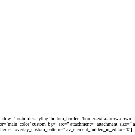
hadow=’no-border-styling’ bottom_border=’border-extra-arrow-down’
=’main_color’ custom_bg=” src=” attachment=” attachment_size=” attac
attern=” overlay_custom_pattern=” av_element_hidden_in_editor=’0′]