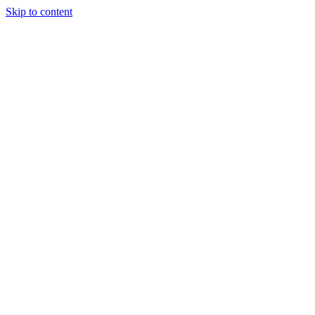
Skip to content