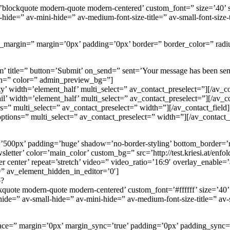
=’blockquote modern-quote modern-centered’ custom_font=” size=’40’
=” av-mini-hide=” av-medium-font-size-title=” av-small-font-size-tit
om_margin=” margin=’0px’ padding=’0px’ border=” border_color=” radi
itle=” button=’Submit’ on_send=” sent=’Your message has been sent! We
gn=” color=” admin_preview_bg=”]
y’ width=’element_half’ multi_select=” av_contact_preselect=”][/av_co
il’ width=’element_half’ multi_select=” av_contact_preselect=”][/av_co
ns=” multi_select=” av_contact_preselect=” width=”][/av_contact_field]
options=” multi_select=” av_contact_preselect=” width=”][/av_contact_
=’500px’ padding=’huge’ shadow=’no-border-styling’ bottom_border=’
tter’ color=’main_color’ custom_bg=” src=’http://test.kriesi.at/enfol
ter center’ repeat=’stretch’ video=” video_ratio=’16:9′ overlay_enable
=” av_element_hidden_in_editor=’0′]
p?
ckquote modern-quote modern-centered’ custom_font=’#ffffff’ size=’4
=” av-small-hide=” av-mini-hide=” av-medium-font-size-title=” av-sma
 space=” margin=’0px’ margin_sync=’true’ padding=’0px’ padding_sync=’