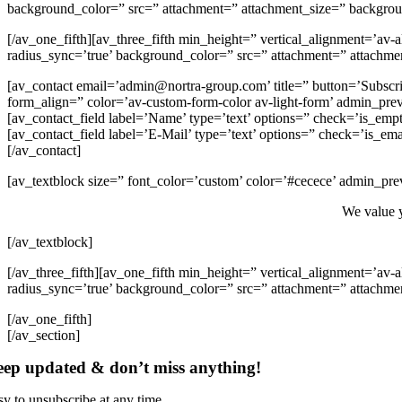
background_color=” src=” attachment=” attachment_size=” backgroun
[/av_one_fifth][av_three_fifth min_height=” vertical_alignment=’av
radius_sync=’true’ background_color=” src=” attachment=” attachmen
[av_contact email=’admin@nortra-group.com’ title=” button=’Subscrib
form_align=” color=’av-custom-form-color av-light-form’ admin_pre
[av_contact_field label=’Name’ type=’text’ options=” check=’is_empt
[av_contact_field label=’E-Mail’ type=’text’ options=” check=’is_ema
[/av_contact]
[av_textblock size=” font_color=’custom’ color=’#cecece’ admin_pre
We value y
[/av_textblock]
[/av_three_fifth][av_one_fifth min_height=” vertical_alignment=’av
radius_sync=’true’ background_color=” src=” attachment=” attachmen
[/av_one_fifth]
[/av_section]
ep updated & don’t miss anything!
sy to unsubscribe at any time