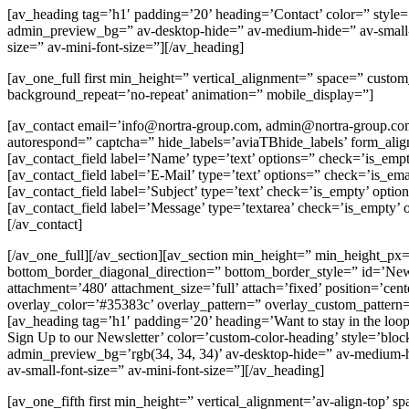
[av_heading tag=’h1′ padding=’20’ heading=’Contact’ color=” style
admin_preview_bg=” av-desktop-hide=” av-medium-hide=” av-small-hide
size=” av-mini-font-size=”][/av_heading]
[av_one_full first min_height=” vertical_alignment=” space=” cust
background_repeat=’no-repeat’ animation=” mobile_display=”]
[av_contact email=’info@nortra-group.com, admin@nortra-group.com’ t
autorespond=” captcha=” hide_labels=’aviaTBhide_labels’ form_ali
[av_contact_field label=’Name’ type=’text’ options=” check=’is_empt
[av_contact_field label=’E-Mail’ type=’text’ options=” check=’is_ema
[av_contact_field label=’Subject’ type=’text’ check=’is_empty’ optio
[av_contact_field label=’Message’ type=’textarea’ check=’is_empty’ 
[/av_contact]
[/av_one_full][/av_section][av_section min_height=” min_height_px
bottom_border_diagonal_direction=” bottom_border_style=” id=’Newsle
attachment=’480′ attachment_size=’full’ attach=’fixed’ position=’cen
overlay_color=’#35383c’ overlay_pattern=” overlay_custom_pattern
[av_heading tag=’h1′ padding=’20’ heading=’Want to stay in the loo
Sign Up to our Newsletter’ color=’custom-color-heading’ style=’blo
admin_preview_bg=’rgb(34, 34, 34)’ av-desktop-hide=” av-medium-hide
av-small-font-size=” av-mini-font-size=”][/av_heading]
[av_one_fifth first min_height=” vertical_alignment=’av-align-top’