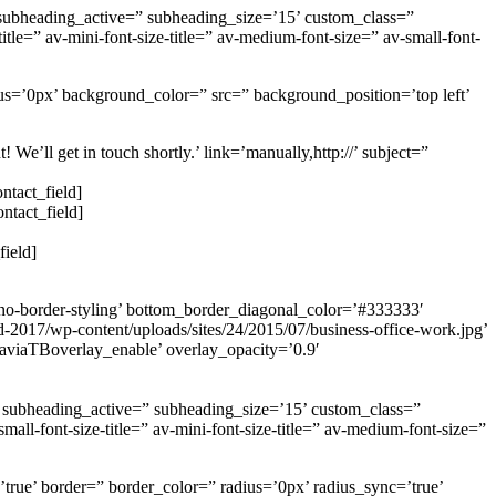
 subheading_active=” subheading_size=’15’ custom_class=”
le=” av-mini-font-size-title=” av-medium-font-size=” av-small-font-
us=’0px’ background_color=” src=” background_position=’top left’
’ll get in touch shortly.’ link=’manually,http://’ subject=”
ntact_field]
ntact_field]
field]
no-border-styling’ bottom_border_diagonal_color=’#333333′
d-2017/wp-content/uploads/sites/24/2015/07/business-office-work.jpg’
=’aviaTBoverlay_enable’ overlay_opacity=’0.9′
0’ subheading_active=” subheading_size=’15’ custom_class=”
ll-font-size-title=” av-mini-font-size-title=” av-medium-font-size=”
true’ border=” border_color=” radius=’0px’ radius_sync=’true’