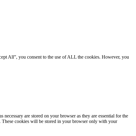
cept All”, you consent to the use of ALL the cookies. However, you
s necessary are stored on your browser as they are essential for the
e. These cookies will be stored in your browser only with your