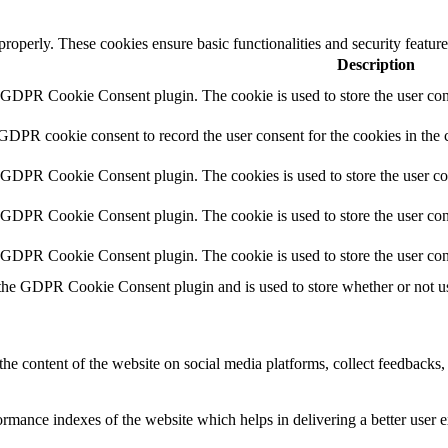
 properly. These cookies ensure basic functionalities and security featu
Description
y GDPR Cookie Consent plugin. The cookie is used to store the user cons
 GDPR cookie consent to record the user consent for the cookies in the 
y GDPR Cookie Consent plugin. The cookies is used to store the user co
y GDPR Cookie Consent plugin. The cookie is used to store the user cons
y GDPR Cookie Consent plugin. The cookie is used to store the user con
 the GDPR Cookie Consent plugin and is used to store whether or not use
the content of the website on social media platforms, collect feedbacks, 
mance indexes of the website which helps in delivering a better user ex