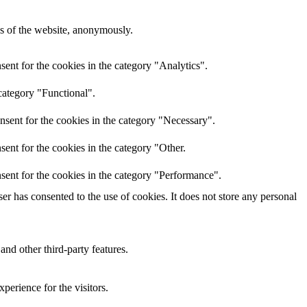
res of the website, anonymously.
ent for the cookies in the category "Analytics".
category "Functional".
nsent for the cookies in the category "Necessary".
ent for the cookies in the category "Other.
sent for the cookies in the category "Performance".
r has consented to the use of cookies. It does not store any personal
and other third-party features.
perience for the visitors.