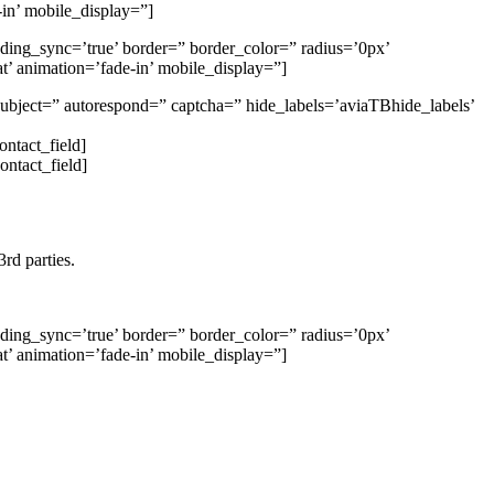
in’ mobile_display=”]
dding_sync=’true’ border=” border_color=” radius=’0px’
t’ animation=’fade-in’ mobile_display=”]
 subject=” autorespond=” captcha=” hide_labels=’aviaTBhide_labels’
ontact_field]
ontact_field]
rd parties.
dding_sync=’true’ border=” border_color=” radius=’0px’
t’ animation=’fade-in’ mobile_display=”]