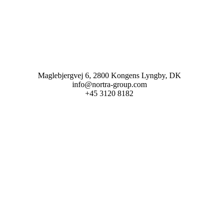
Maglebjergvej 6, 2800 Kongens Lyngby, DK
info@nortra-group.com
+45 3120 8182