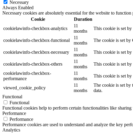
Necessary
Always Enabled
Necessary cookies are absolutely essential for the website to function
Cookie
Duration
11
cookielawinfo-checkbox-analytics
This cookie is set b
months
11
cookielawinfo-checkbox-functional
The cookie is set by
months
11
cookielawinfo-checkbox-necessary
This cookie is set b
months
11
cookielawinfo-checkbox-others
This cookie is set b
months
cookielawinfo-checkbox-
11
This cookie is set b
performance
months
11
The cookie is set by
viewed_cookie_policy
months
data.
Functional
Functional
Functional cookies help to perform certain functionalities like sharing 
Performance
Performance
Performance cookies are used to understand and analyze the key perfor
Analytics