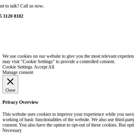
nt to talk? Call us now.
5 3120 8182
We use cookies on our website to give you the most relevant experien
may visit "Cookie Settings" to provide a controlled consent.
Cookie Settings
Accept All
Manage consent
Close
Privacy Overview
This website uses cookies to improve your experience while you navigat
working of basic functionalities of the website. We also use third-pa
consent. You also have the option to opt-out of these cookies. But op
Necessary